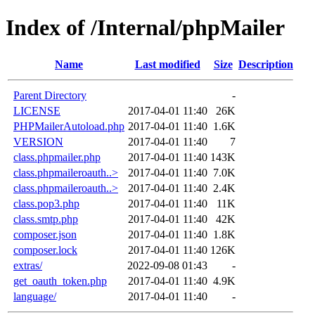
Index of /Internal/phpMailer
Name
Last modified
Size
Description
Parent Directory
-
LICENSE
2017-04-01 11:40
26K
PHPMailerAutoload.php
2017-04-01 11:40
1.6K
VERSION
2017-04-01 11:40
7
class.phpmailer.php
2017-04-01 11:40
143K
class.phpmaileroauth..>
2017-04-01 11:40
7.0K
class.phpmaileroauth..>
2017-04-01 11:40
2.4K
class.pop3.php
2017-04-01 11:40
11K
class.smtp.php
2017-04-01 11:40
42K
composer.json
2017-04-01 11:40
1.8K
composer.lock
2017-04-01 11:40
126K
extras/
2022-09-08 01:43
-
get_oauth_token.php
2017-04-01 11:40
4.9K
language/
2017-04-01 11:40
-